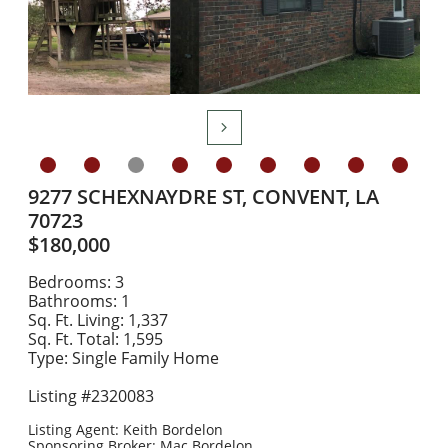

9277 SCHEXNAYDRE ST, CONVENT, LA
70723
$180,000
Bedrooms: 3
Bathrooms: 1
Sq. Ft. Living: 1,337
Sq. Ft. Total: 1,595
Type: Single Family Home
Listing #2320083
​Listing Agent: Keith Bordelon
Sponsoring Broker: Mac Bordelon