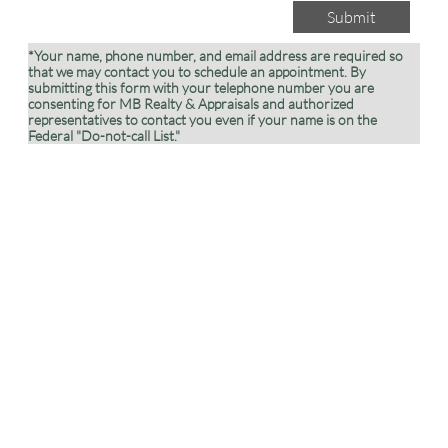
Submit
*Your name, phone number, and email address are required so
that we may contact you to schedule an appointment. By
submitting this form with your telephone number you are
consenting for MB Realty & Appraisals and authorized
representatives to contact you even if your name is on the
Federal "Do-not-call List."