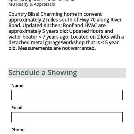
MB Realty & Appraisals
Country Bliss! Charming home in convent
approximately 2 miles south of Hwy 70 along River
Road. Updated Kitchen; Roof and HVAC are
approximately 5 years old; Updated floors and
water heater < 7 years ago. Located on 2 lots with a
detached metal garage/workshop that is < 5 year
old. Measurements are not warranted.
Schedule a Showing
Name
Email
Phone