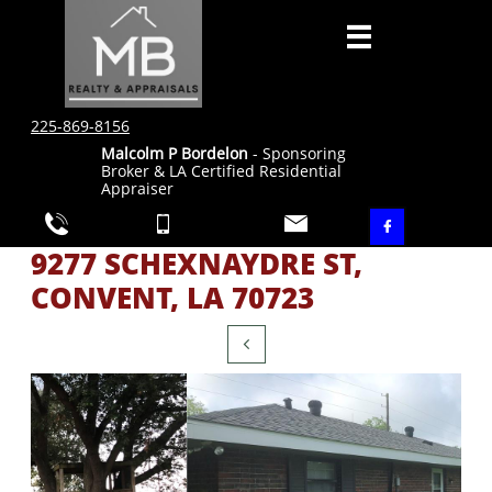

225-869-8156
Malcolm P Bordelon
- Sponsoring
Broker & LA Certified Residential
Appraiser




9277 SCHEXNAYDRE ST,
CONVENT, LA 70723
