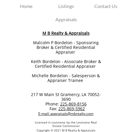
Home
Listings
Contact Us
Appraisals
M B Realty & Appraisals
Malcolm P Bordelon - Sponsoring
Broker & Certified Residential
Appraiser
Keith Bordelon​ - Associate Broker &
Certified Residential Appraiser
Michelle Bordelon - Salesperson &
Appraiser Trainee
217 W Main St Gramercy, LA 70052-
3690
Phone:
225-869-8156
Fax:
225-869-5962
E-mail: appraisals@mbrealty.com
Licensed in Louisiana, by the Louisiana Real
Estate Commission
Copyright © 2021 M B Realty & Appraisals​