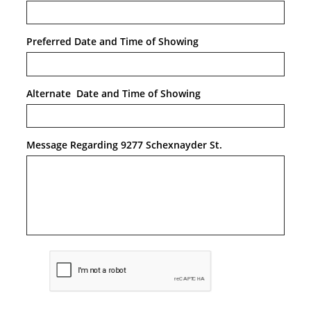
Preferred Date and Time of Showing
Alternate  Date and Time of Showing
Message Regarding 9277 Schexnayder St.