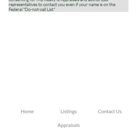
representatives to contact you even if your name is on the
Federal "Do-not-call List."
Home
Listings
Contact Us
Appraisals