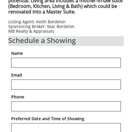
potential. Living area includes a mother-in-law suite
(Bedroom, Kitchen, Living & Bath) which could be
renovated into a Master Suite.
​Listing Agent: Keith Bordelon
Sponsoring Broker: Mac Bordelon
MB Realty & Appraisals
Schedule a Showing
Name
Email
Phone
Preferred Date and Time of Showing