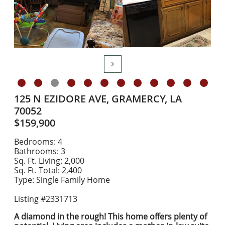

125 N EZIDORE AVE, GRAMERCY, LA
70052
$159,900
Bedrooms: 4
Bathrooms: 3
Sq. Ft. Living: 2,000
Sq. Ft. Total: 2,400
Type: Single Family Home
Listing #2331713
​A diamond in the rough! This home offers plenty of