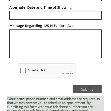
Alternate  Date and Time of Showing
Message Regarding 125 N Ezidore Ave.
Submit
*Your name, phone number, and email address are required so
that we may contact you to schedule an appointment. By
submitting this form with your telephone number you are
consenting for MB Realty & Appraisals and authorized