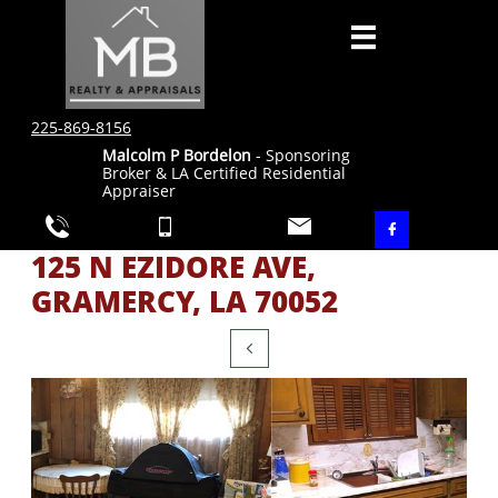

225-869-8156
Malcolm P Bordelon
- Sponsoring
Broker & LA Certified Residential
Appraiser




125 N EZIDORE AVE,
GRAMERCY, LA 70052
