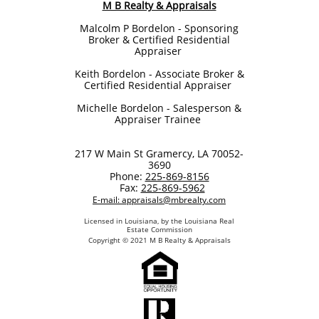
M B Realty & Appraisals
Malcolm P Bordelon - Sponsoring
Broker & Certified Residential
Appraiser
Keith Bordelon​ - Associate Broker &
Certified Residential Appraiser
Michelle Bordelon - Salesperson &
Appraiser Trainee
217 W Main St Gramercy, LA 70052-
3690
Phone:
225-869-8156
Fax:
225-869-5962
E-mail: appraisals@mbrealty.com
Licensed in Louisiana, by the Louisiana Real
Estate Commission
Copyright © 2021 M B Realty & Appraisals​